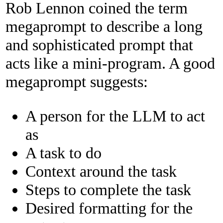
Rob Lennon coined the term
megaprompt to describe a long
and sophisticated prompt that
acts like a mini-program. A good
megaprompt suggests:
A person for the LLM to act
as
A task to do
Context around the task
Steps to complete the task
Desired formatting for the