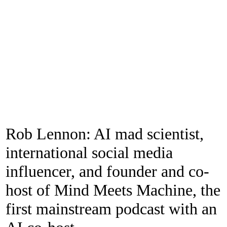
Rob Lennon: AI mad scientist,
international social media
influencer, and founder and co-
host of Mind Meets Machine, the
first mainstream podcast with an