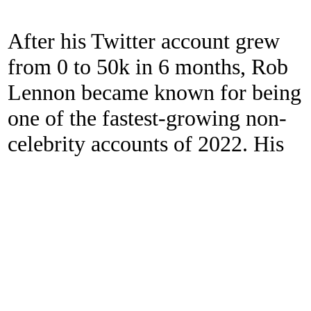
After his Twitter account grew
from 0 to 50k in 6 months, Rob
Lennon became known for being
one of the fastest-growing non-
celebrity accounts of 2022. His
Twitter handle is
@thatroblennon.
Self-Published 46x