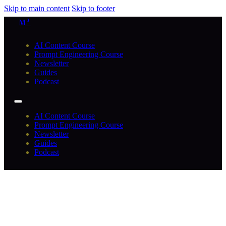
Skip to main content
Skip to footer
M³
AI Content Course
Prompt Engineering Course
Newsletter
Guides
Podcast
AI Content Course
Prompt Engineering Course
Newsletter
Guides
Podcast