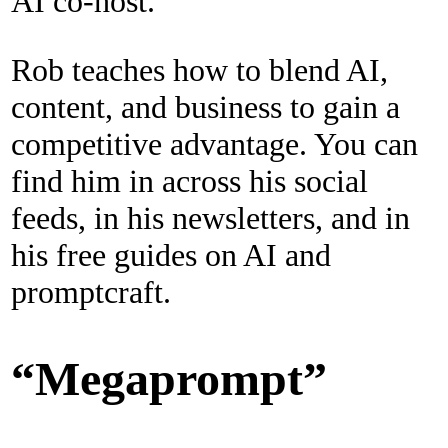
AI co-host.
Rob teaches how to blend AI,
content, and business to gain a
competitive advantage. You can
find him in across his social
feeds, in his newsletters, and in
his free guides on AI and
promptcraft.
“Megaprompt”