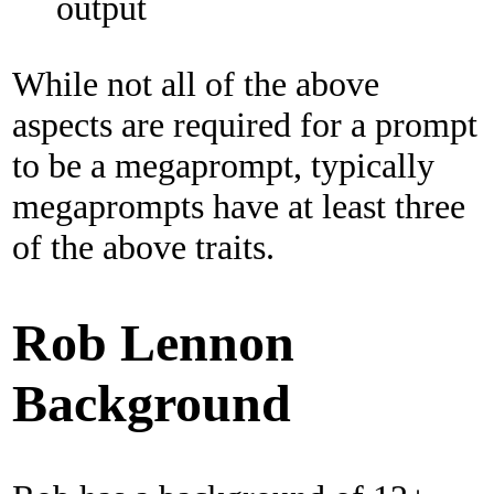
output
While not all of the above
aspects are required for a prompt
to be a megaprompt, typically
megaprompts have at least three
of the above traits.
Rob Lennon
Background