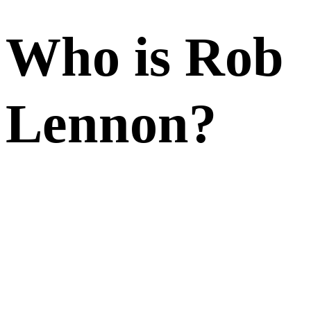
Who is Rob
Lennon?