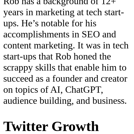
Rob has a background of 12+
years in marketing at tech start-
ups. He’s notable for his
accomplishments in SEO and
content marketing. It was in tech
start-ups that Rob honed the
scrappy skills that enable him to
succeed as a founder and creator
on topics of AI, ChatGPT,
audience building, and business.
Twitter Growth