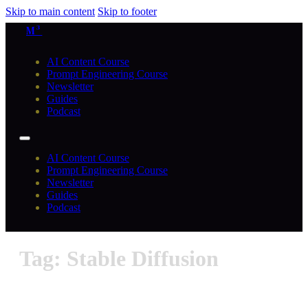
Skip to main content
Skip to footer
M³
AI Content Course
Prompt Engineering Course
Newsletter
Guides
Podcast
AI Content Course
Prompt Engineering Course
Newsletter
Guides
Podcast
Tag: Stable Diffusion