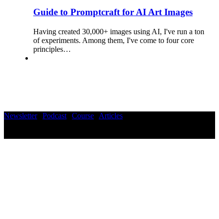
Guide to Promptcraft for AI Art Images
Having created 30,000+ images using AI, I've run a ton
of experiments. Among them, I've come to four core
principles…
Newsletter
|
Podcast
|
Course
|
Articles
©2025 Wisdom Hub