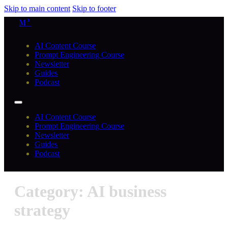
Skip to main content
Skip to footer
M³
AI Content Course
Prompt Engineering Course
Newsletter
Guides
Podcast
AI Content Course
Prompt Engineering Course
Newsletter
Guides
Podcast
Category: AI business
strategy