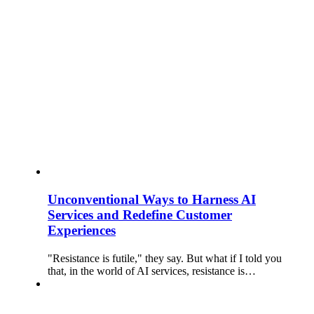
Unconventional Ways to Harness AI
Services and Redefine Customer
Experiences
"Resistance is futile," they say. But what if I told you
that, in the world of AI services, resistance is…