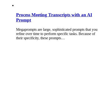
Process Meeting Transcripts with an AI
Prompt
Megaprompts are large, sophisticated prompts that you
refine over time to perform specific tasks. Because of
their specificity, these prompts…